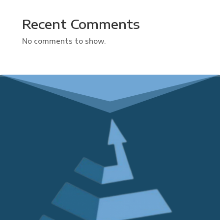
Recent Comments
No comments to show.