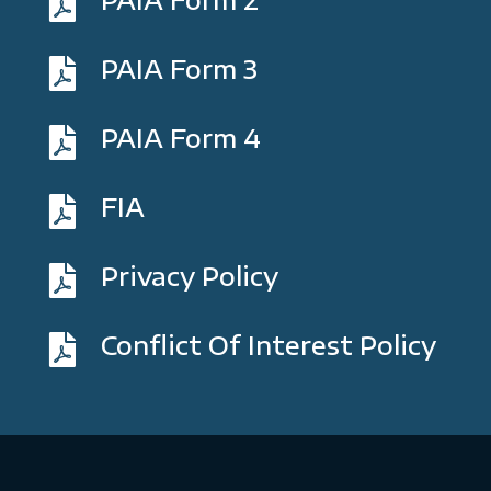

PAIA Form 3

PAIA Form 4

FIA

Privacy Policy

Conflict Of Interest Policy
