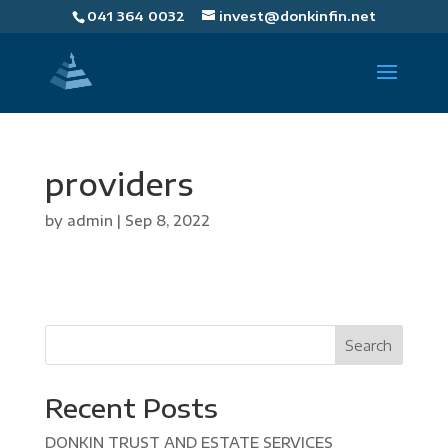
041 364 0032
invest@donkinfin.net
providers
by
admin
|
Sep 8, 2022
Search
Recent Posts
DONKIN TRUST AND ESTATE SERVICES