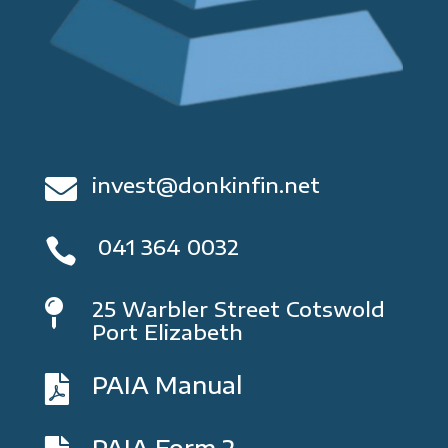
invest@donkinfin.net

041 364 0032

25 Warbler Street Cotswold

Port Elizabeth
PAIA Manual

PAIA Form 2